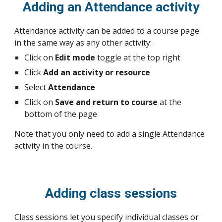
Adding an Attendance activity
Attendance activity can be added to a course page
in the same way as any other activity:
Click on
Edit mode
toggle at the top right
Click
Add an activity or resource
Select
Attendance
Click on
Save and return to course
at the
bottom of the page
Note that you only need to add a single Attendance
activity in the course.
Adding class sessions
Class sessions let you specify individual classes or