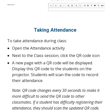
Taking Attendance
To take attendance during class:
Open the Attendance activity
Next to the Class session, click the QR code icon
A new page with a QR code will be displayed.
Display this QR code to the students on the
projector. Students will scan the code to record
their attendance.
Note: QR code changes every 30 seconds to make it
more difficult to send the QR code to other
classmates. If a student has difficulty registering their
attendance, they should scan the updated QR code.