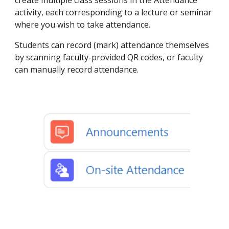
create multiple class sessions in the Attendance
activity, each corresponding to a lecture or seminar
where you wish to take attendance.
Students can record (mark) attendance themselves
by scanning faculty-provided QR codes, or faculty
can manually record attendance.