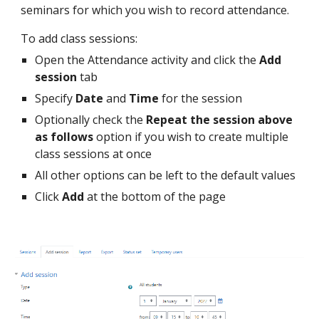
seminars for which you wish to record attendance.
To add class sessions:
Open the Attendance activity and click the
Add
session
tab
Specify
Date
and
Time
for the session
Optionally check the
Repeat the session above
as follows
option if you wish to create multiple
class sessions at once
All other options can be left to the default values
Click
Add
at the bottom of the page