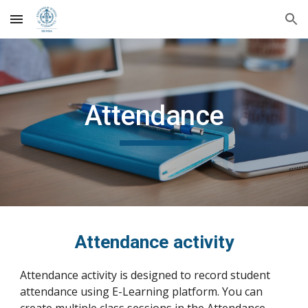
Skip to main content
Skip to navigation
Attendance
Attendance activity
Attendance activity is designed to record student
attendance using E-Learning platform. You
can